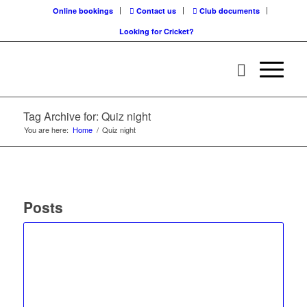
Online bookings
Contact us
Club documents
Looking for Cricket?
Tag Archive for: Quiz night
You are here:
Home
/
Quiz night
Posts