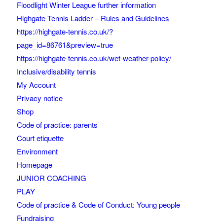
Floodlight Winter League further information
Highgate Tennis Ladder – Rules and Guidelines
https://highgate-tennis.co.uk/?
page_id=86761&preview=true
https://highgate-tennis.co.uk/wet-weather-policy/
Inclusive/disability tennis
My Account
Privacy notice
Shop
Code of practice: parents
Court etiquette
Environment
Homepage
JUNIOR COACHING
PLAY
Code of practice & Code of Conduct: Young people
Fundraising