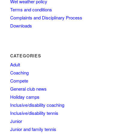
Wet weather policy
Terms and conditions
Complaints and Disciplinary Process
Downloads
CATEGORIES
Adult
Coaching
Compete
General club news
Holiday camps
Inclusive/disability coaching
Inclusive/disability tennis
Junior
Junior and family tennis