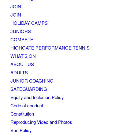
JOIN
JOIN
HOLIDAY CAMPS
JUNIORS
COMPETE
HIGHGATE PERFORMANCE TENNIS
WHAT’S ON
ABOUT US
ADULTS
JUNIOR COACHING
SAFEGUARDING
Equity and Inclusion Policy
Code of conduct
Constitution
Reproducing Video and Photos
Sun Policy