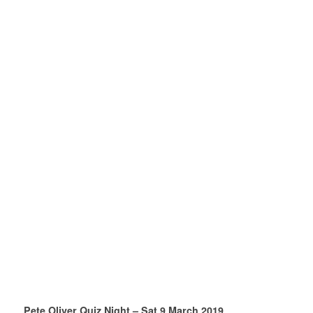
Pete Oliver Quiz Night – Sat 9 March 2019