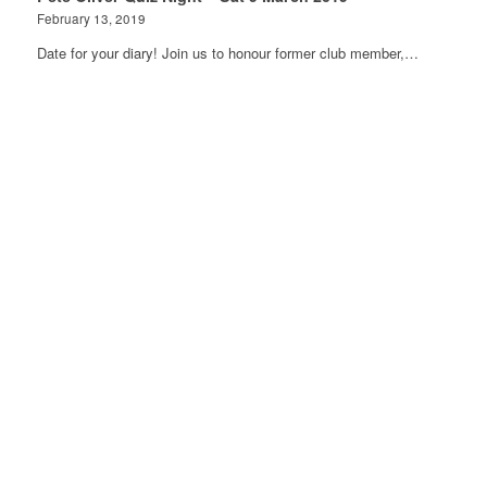
February 13, 2019
Date for your diary! Join us to honour former club member,…