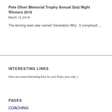
Pete Oliver Memorial Trophy Annual Quiz Night
Winners 2018
March 13, 2018
The winning team was named ‘Generation Why’. It comprised: …
INTERESTING LINKS
Here are some interesting links for you! Enjoy your stay :)
PAGES
COACHING