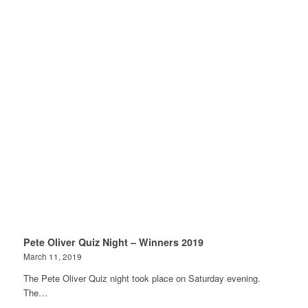
Pete Oliver Quiz Night – Winners 2019
March 11, 2019
The Pete Oliver Quiz night took place on Saturday evening.
The…