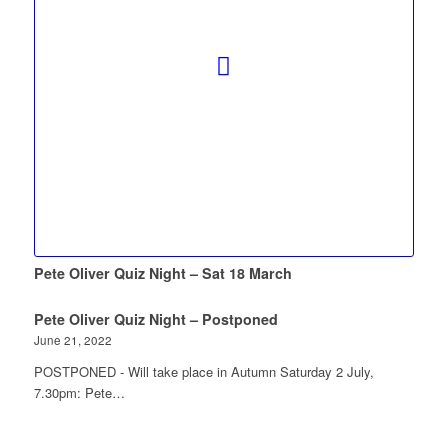
Pete Oliver Quiz Night – Sat 18 March
Pete Oliver Quiz Night – Postponed
June 21, 2022
POSTPONED - Will take place in Autumn Saturday 2 July,
7.30pm: Pete…