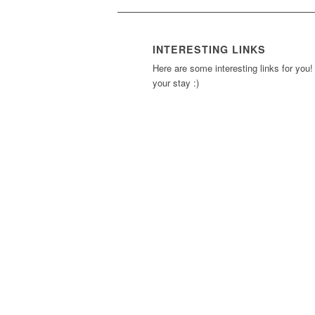
INTERESTING LINKS
Here are some interesting links for you!
your stay :)