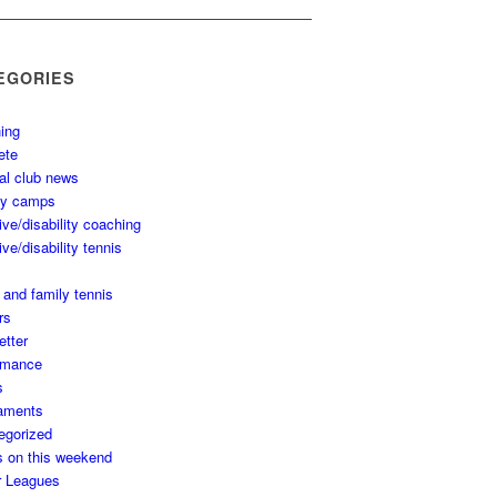
EGORIES
ing
ete
al club news
ay camps
ive/disability coaching
ive/disability tennis
 and family tennis
rs
etter
rmance
s
aments
egorized
s on this weekend
r Leagues