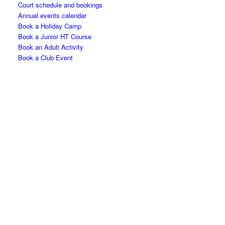
Court schedule and bookings
Annual events calendar
Book a Holiday Camp
Book a Junior HT Course
Book an Adult Activity
Book a Club Event