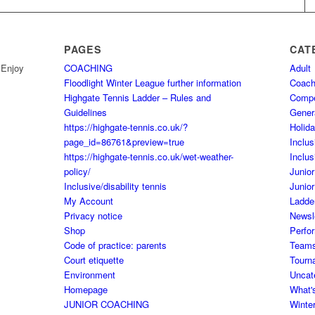
PAGES
CAT
 Enjoy
COACHING
Adult
Floodlight Winter League further information
Coach
Highgate Tennis Ladder – Rules and
Comp
Guidelines
Gener
https://highgate-tennis.co.uk/?
Holid
page_id=86761&preview=true
Inclus
https://highgate-tennis.co.uk/wet-weather-
Inclus
policy/
Junior
Inclusive/disability tennis
Junior
My Account
Ladde
Privacy notice
Newsl
Shop
Perfo
Code of practice: parents
Team
Court etiquette
Tourn
Environment
Uncat
Homepage
What'
JUNIOR COACHING
Winte