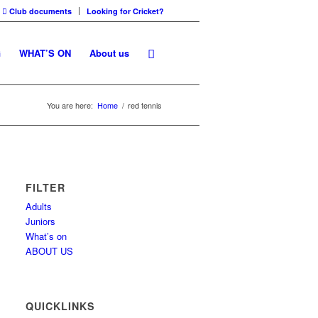
Club documents
Looking for Cricket?
G
WHAT’S ON
About us
You are here:
Home
/
red tennis
FILTER
Adults
Juniors
What’s on
ABOUT US
QUICKLINKS