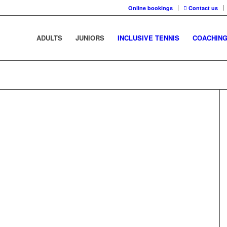
Online bookings
Contact us
ADULTS
JUNIORS
INCLUSIVE TENNIS
COACHIN