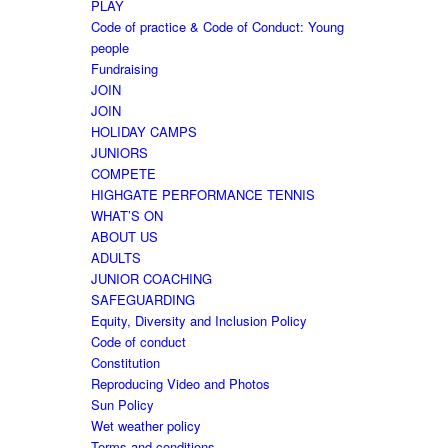
PLAY
Code of practice & Code of Conduct: Young
people
Fundraising
JOIN
JOIN
HOLIDAY CAMPS
JUNIORS
COMPETE
HIGHGATE PERFORMANCE TENNIS
WHAT’S ON
ABOUT US
ADULTS
JUNIOR COACHING
SAFEGUARDING
Equity, Diversity and Inclusion Policy
Code of conduct
Constitution
Reproducing Video and Photos
Sun Policy
Wet weather policy
Terms and conditions