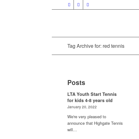
Tag Archive for: red tennis
Posts
LTA Youth Start Tennis
for kids 4-8 years old
January 20, 2022
We're very pleased to
announce that Highgate Tennis
will…