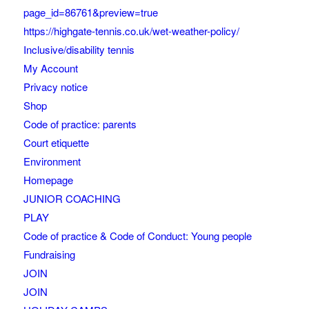
page_id=86761&preview=true
https://highgate-tennis.co.uk/wet-weather-policy/
Inclusive/disability tennis
My Account
Privacy notice
Shop
Code of practice: parents
Court etiquette
Environment
Homepage
JUNIOR COACHING
PLAY
Code of practice & Code of Conduct: Young people
Fundraising
JOIN
JOIN