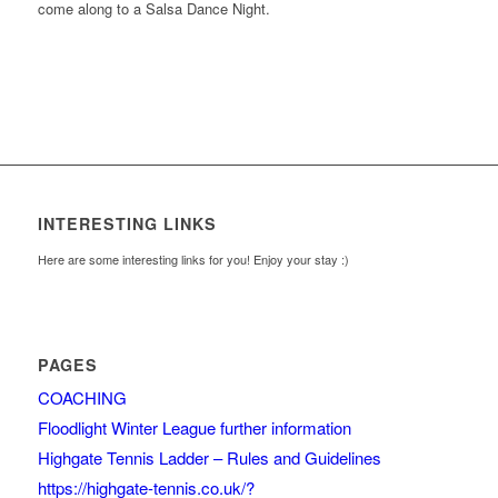
come along to a Salsa Dance Night.
INTERESTING LINKS
Here are some interesting links for you! Enjoy your stay :)
PAGES
COACHING
Floodlight Winter League further information
Highgate Tennis Ladder – Rules and Guidelines
https://highgate-tennis.co.uk/?