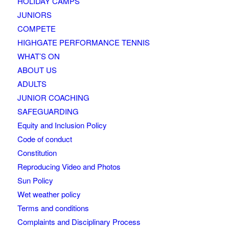
HOLIDAY CAMPS
JUNIORS
COMPETE
HIGHGATE PERFORMANCE TENNIS
WHAT’S ON
ABOUT US
ADULTS
JUNIOR COACHING
SAFEGUARDING
Equity and Inclusion Policy
Code of conduct
Constitution
Reproducing Video and Photos
Sun Policy
Wet weather policy
Terms and conditions
Complaints and Disciplinary Process