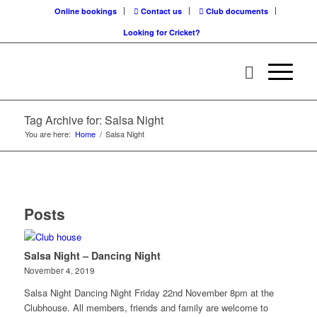
Online bookings
Contact us
Club documents
Looking for Cricket?
Tag Archive for: Salsa Night
You are here:
Home
/
Salsa Night
Posts
Salsa Night – Dancing Night
November 4, 2019
Salsa Night Dancing Night Friday 22nd November 8pm at the
Clubhouse. All members, friends and family are welcome to