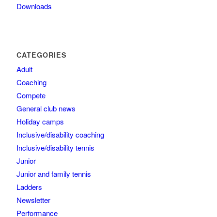
Downloads
CATEGORIES
Adult
Coaching
Compete
General club news
Holiday camps
Inclusive/disability coaching
Inclusive/disability tennis
Junior
Junior and family tennis
Ladders
Newsletter
Performance