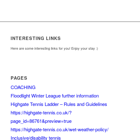
INTERESTING LINKS
Here are some interesting links for you! Enjoy your stay :)
PAGES
COACHING
Floodlight Winter League further information
Highgate Tennis Ladder – Rules and Guidelines
https://highgate-tennis.co.uk/?
page_id=86761&preview=true
https://highgate-tennis.co.uk/wet-weather-policy/
Inclusive/disability tennis