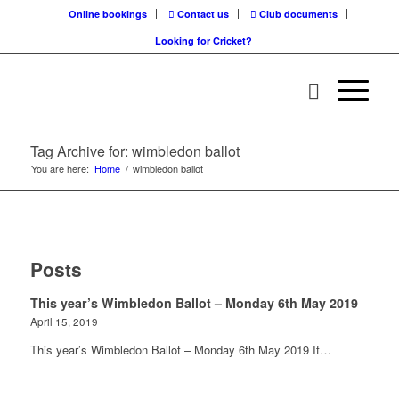
Online bookings
Contact us
Club documents
Looking for Cricket?
Tag Archive for: wimbledon ballot
You are here:
Home
/
wimbledon ballot
Posts
This year’s Wimbledon Ballot – Monday 6th May 2019
April 15, 2019
This year’s Wimbledon Ballot – Monday 6th May 2019 If…