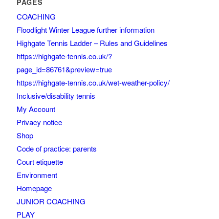
PAGES
COACHING
Floodlight Winter League further information
Highgate Tennis Ladder – Rules and Guidelines
https://highgate-tennis.co.uk/?
page_id=86761&preview=true
https://highgate-tennis.co.uk/wet-weather-policy/
Inclusive/disability tennis
My Account
Privacy notice
Shop
Code of practice: parents
Court etiquette
Environment
Homepage
JUNIOR COACHING
PLAY