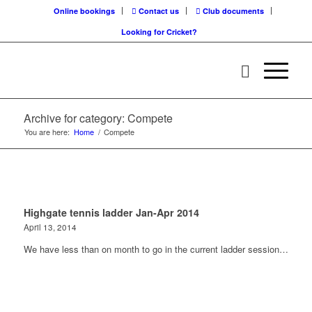
Online bookings
Contact us
Club documents
Looking for Cricket?
Archive for category: Compete
You are here:
Home
/
Compete
Highgate tennis ladder Jan-Apr 2014
April 13, 2014
We have less than on month to go in the current ladder session…