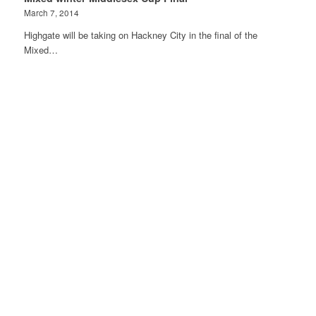
March 7, 2014
Highgate will be taking on Hackney City in the final of the
Mixed…