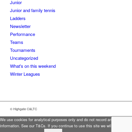
Junior
Junior and family tennis
Ladders
Newsletter
Performance
Teams
Tournaments
Uncategorized
What's on this weekend
Winter Leagues
© Highgate C&LTC
We use cookies for analytical purposes only and do not record any personal
information. See our T&Cs. If you continue to use this site we will assume