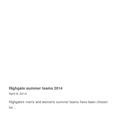
Highgate summer teams 2014
April 8, 2014
Highgate's men's and women's summer teams have been chosen
for…