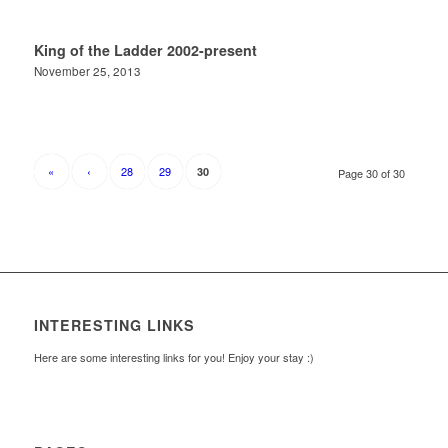
King of the Ladder 2002-present
November 25, 2013
«
‹
28
29
30
Page 30 of 30
INTERESTING LINKS
Here are some interesting links for you! Enjoy your stay :)