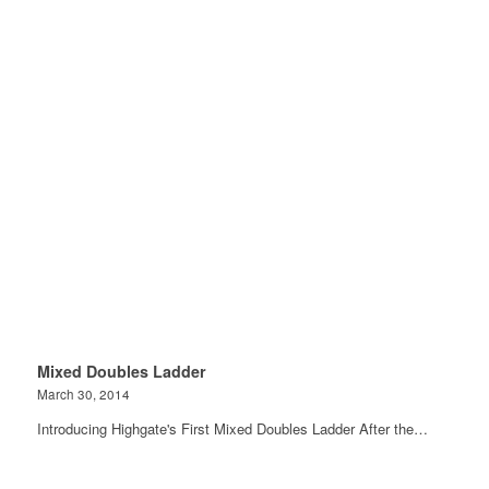
Mixed Doubles Ladder
March 30, 2014
Introducing Highgate's First Mixed Doubles Ladder After the…