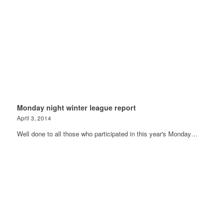
Monday night winter league report
April 3, 2014
Well done to all those who participated in this year's Monday…