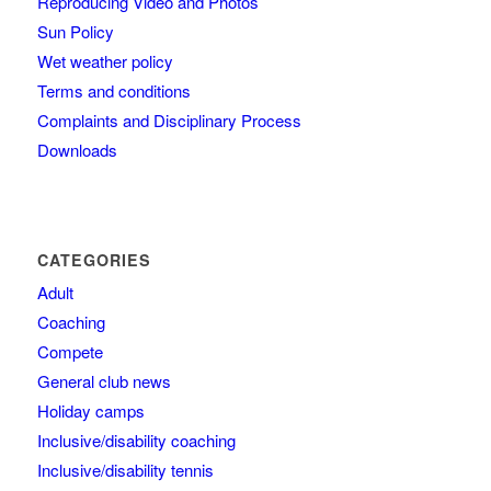
Reproducing Video and Photos
Sun Policy
Wet weather policy
Terms and conditions
Complaints and Disciplinary Process
Downloads
CATEGORIES
Adult
Coaching
Compete
General club news
Holiday camps
Inclusive/disability coaching
Inclusive/disability tennis