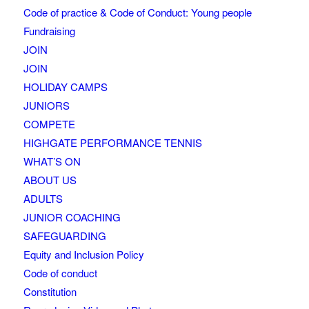
Code of practice & Code of Conduct: Young people
Fundraising
JOIN
JOIN
HOLIDAY CAMPS
JUNIORS
COMPETE
HIGHGATE PERFORMANCE TENNIS
WHAT’S ON
ABOUT US
ADULTS
JUNIOR COACHING
SAFEGUARDING
Equity and Inclusion Policy
Code of conduct
Constitution