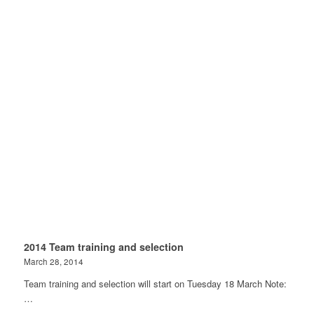
2014 Team training and selection
March 28, 2014
Team training and selection will start on Tuesday 18 March Note:
…