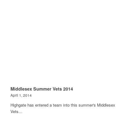
Middlesex Summer Vets 2014
April 1, 2014
Highgate has entered a team into this summer's Middlesex
Vets…