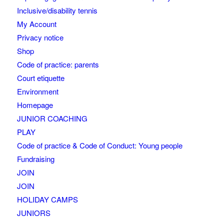
Inclusive/disability tennis
My Account
Privacy notice
Shop
Code of practice: parents
Court etiquette
Environment
Homepage
JUNIOR COACHING
PLAY
Code of practice & Code of Conduct: Young people
Fundraising
JOIN
JOIN
HOLIDAY CAMPS
JUNIORS