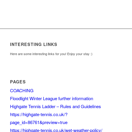
INTERESTING LINKS
Here are some interesting links for you! Enjoy your stay :)
PAGES
COACHING
Floodlight Winter League further information
Highgate Tennis Ladder – Rules and Guidelines
https://highgate-tennis.co.uk/?
page_id=86761&preview=true
https://highgate-tennis.co.uk/wet-weather-policy/