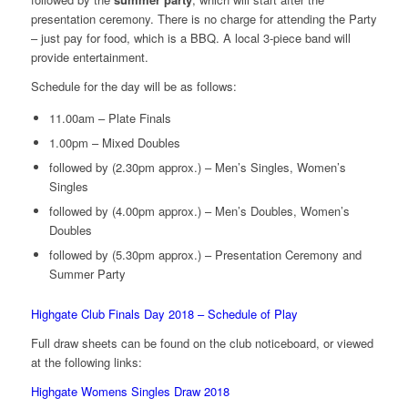
presentation ceremony. There is no charge for attending the Party
– just pay for food, which is a BBQ. A local 3-piece band will
provide entertainment.
Schedule for the day will be as follows:
11.00am – Plate Finals
1.00pm – Mixed Doubles
followed by (2.30pm approx.) – Men’s Singles, Women’s
Singles
followed by (4.00pm approx.) – Men’s Doubles, Women’s
Doubles
followed by (5.30pm approx.) – Presentation Ceremony and
Summer Party
Highgate Club Finals Day 2018 – Schedule of Play
Full draw sheets can be found on the club noticeboard, or viewed
at the following links:
Highgate Womens Singles Draw 2018