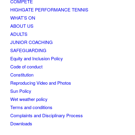
COMPETE
HIGHGATE PERFORMANCE TENNIS
WHAT’S ON
ABOUT US
ADULTS
JUNIOR COACHING
SAFEGUARDING
Equity and Inclusion Policy
Code of conduct
Constitution
Reproducing Video and Photos
Sun Policy
Wet weather policy
Terms and conditions
Complaints and Disciplinary Process
Downloads