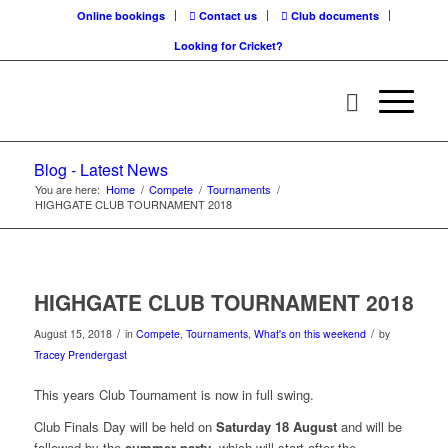
Online bookings
Contact us
Club documents
Looking for Cricket?
Blog - Latest News
You are here:
Home
/
Compete
/
Tournaments
/
HIGHGATE CLUB TOURNAMENT 2018
HIGHGATE CLUB TOURNAMENT 2018
/
/
August 15, 2018
in
Compete
,
Tournaments
,
What's on this weekend
by
Tracey Prendergast
This years Club Tournament is now in full swing.
Club Finals Day will be held on
Saturday 18 August
and will be
followed by the
summer party
, which will start after the