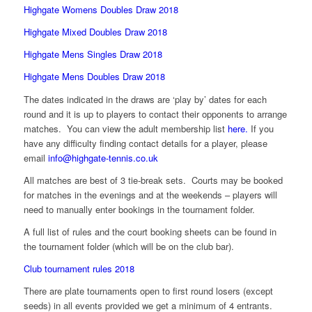
Highgate Womens Doubles Draw 2018
Highgate Mixed Doubles Draw 2018
Highgate Mens Singles Draw 2018
Highgate Mens Doubles Draw 2018
The dates indicated in the draws are ‘play by’ dates for each
round and it is up to players to contact their opponents to arrange
matches. You can view the adult membership list
here.
If you
have any difficulty finding contact details for a player, please
email
info@highgate-tennis.co.uk
All matches are best of 3 tie-break sets. Courts may be booked
for matches in the evenings and at the weekends – players will
need to manually enter bookings in the tournament folder.
A full list of rules and the court booking sheets can be found in
the tournament folder (which will be on the club bar).
Club tournament rules 2018
There are plate tournaments open to first round losers (except
seeds) in all events provided we get a minimum of 4 entrants.