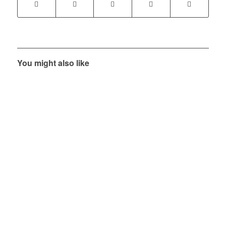
You might also like