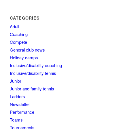
CATEGORIES
Adult
Coaching
Compete
General club news
Holiday camps
Inclusive/disability coaching
Inclusive/disability tennis
Junior
Junior and family tennis
Ladders
Newsletter
Performance
Teams
Tournaments