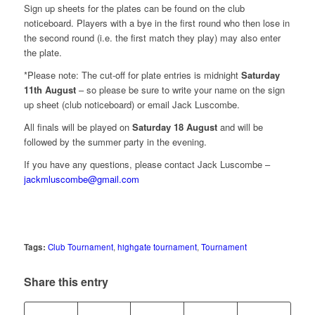
Sign up sheets for the plates can be found on the club
noticeboard. Players with a bye in the first round who then lose in
the second round (i.e. the first match they play) may also enter
the plate.
*Please note: The cut-off for plate entries is midnight
Saturday
11th August
– so please be sure to write your name on the sign
up sheet (club noticeboard) or email Jack Luscombe.
All finals will be played on
Saturday 18 August
and will be
followed by the summer party in the evening.
If you have any questions, please contact Jack Luscombe –
jackmluscombe@gmail.com
Tags:
Club Tournament
,
highgate tournament
,
Tournament
Share this entry