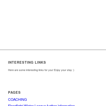
INTERESTING LINKS
Here are some interesting links for you! Enjoy your stay :)
PAGES
COACHING
Floodlight Winter League further information