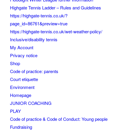
Highgate Tennis Ladder – Rules and Guidelines
https://highgate-tennis.co.uk/?
page_id=86761&preview=true
https://highgate-tennis.co.uk/wet-weather-policy/
Inclusive/disability tennis
My Account
Privacy notice
Shop
Code of practice: parents
Court etiquette
Environment
Homepage
JUNIOR COACHING
PLAY
Code of practice & Code of Conduct: Young people
Fundraising