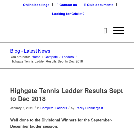
Online bookings
Contact us
Club documents
Looking for Cricket?
Blog - Latest News
You are here:
Home
/
Compete
/
Ladders
/
Highgate Tennis Ladder Results Sept to Dec 2018
Highgate Tennis Ladder Results Sept
to Dec 2018
/
/
January 7, 2019
in
Compete
,
Ladders
by
Tracey Prendergast
Well done to the Divisional Winners for the September-
December ladder session: