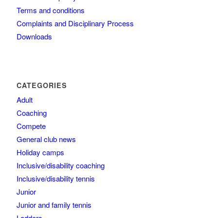
Terms and conditions
Complaints and Disciplinary Process
Downloads
CATEGORIES
Adult
Coaching
Compete
General club news
Holiday camps
Inclusive/disability coaching
Inclusive/disability tennis
Junior
Junior and family tennis
Ladders