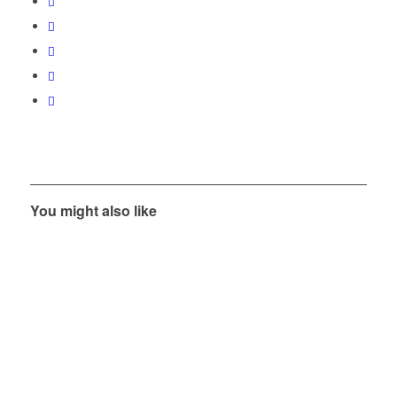
You might also like