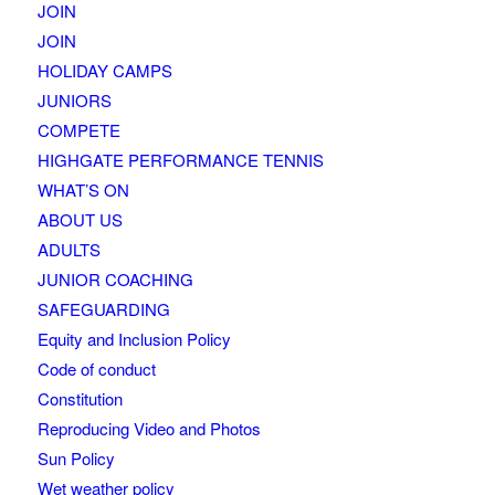
JOIN
JOIN
HOLIDAY CAMPS
JUNIORS
COMPETE
HIGHGATE PERFORMANCE TENNIS
WHAT’S ON
ABOUT US
ADULTS
JUNIOR COACHING
SAFEGUARDING
Equity and Inclusion Policy
Code of conduct
Constitution
Reproducing Video and Photos
Sun Policy
Wet weather policy