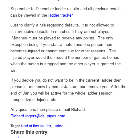
September to December ladder results and all previous results
can be viewed in the
ladder tracker
.
Just to clarify a rule regarding defaults. It is not allowed to
claim/receive defaults in matches if they are not played.
Matches must be played to receive any points. The only
exception being if you start a match and one person then
becomes injured or cannot continue for other reasons. The
injured player would then record the number of games he has
when the match is stopped and the other player is granted the
win.
If you decide you do not want to be in the
current ladder
then
please let me know by end of Jan so I can remove you. After the
end of Jan you will be active for the whole ladder session
irrespective of injuries etc.
Any questions then please e-mail Richard:
Richard.rogers@dsl.pipex.com
Tags:
kind of ther ladder
,
Ladder
Share this entry