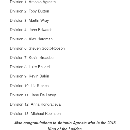
Division 1: Antonio Agresta
Division 2: Toby Dutton
Division 3: Martin Wray
Division 4: John Edwards
Division 5: Alex Hardman
Division 6: Steven Scott-Robson
Division 7: Kevin Broadbent
Division 8: Luke Ballard
Division 9: Kevin Balón
Division 10: Liz Stokes
Division 11: Jane De Lozey
Division 12: Anna Kondratieva
Division 13: Michael Robinson
Also congratulations to Antonio Agresta who is the 2018
King of the Ladder!