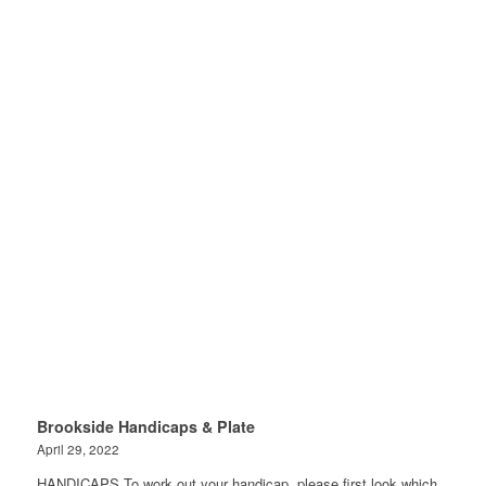
Brookside Handicaps & Plate
April 29, 2022
HANDICAPS To work out your handicap, please first look which