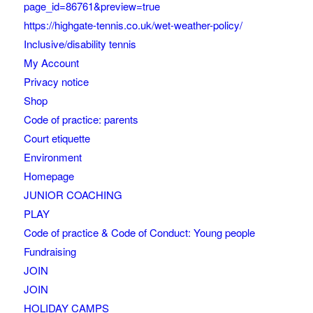
page_id=86761&preview=true
https://highgate-tennis.co.uk/wet-weather-policy/
Inclusive/disability tennis
My Account
Privacy notice
Shop
Code of practice: parents
Court etiquette
Environment
Homepage
JUNIOR COACHING
PLAY
Code of practice & Code of Conduct: Young people
Fundraising
JOIN
JOIN
HOLIDAY CAMPS