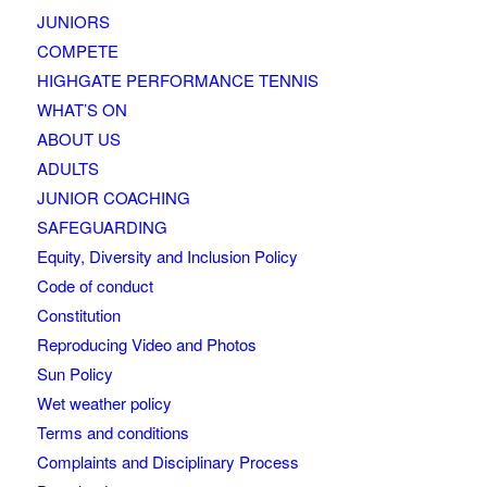
JUNIORS
COMPETE
HIGHGATE PERFORMANCE TENNIS
WHAT’S ON
ABOUT US
ADULTS
JUNIOR COACHING
SAFEGUARDING
Equity, Diversity and Inclusion Policy
Code of conduct
Constitution
Reproducing Video and Photos
Sun Policy
Wet weather policy
Terms and conditions
Complaints and Disciplinary Process