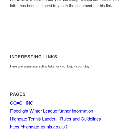
letter has been assigned to you in the document on this link.
INTERESTING LINKS
Here are some interesting links for you! Enjoy your stay :)
PAGES
COACHING
Floodlight Winter League further information
Highgate Tennis Ladder – Rules and Guidelines
https://highgate-tennis.co.uk/?