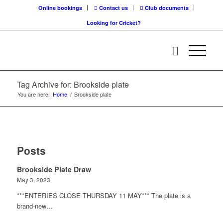
Online bookings
Contact us
Club documents
Looking for Cricket?
Tag Archive for: Brookside plate
You are here:
Home
/
Brookside plate
Posts
Brookside Plate Draw
May 3, 2023
***ENTERIES CLOSE THURSDAY 11 MAY*** The plate is a
brand-new…