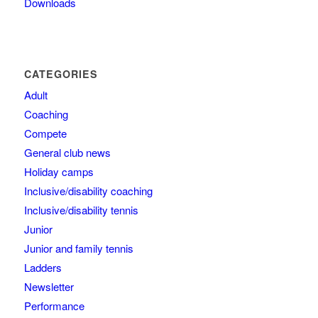
Downloads
CATEGORIES
Adult
Coaching
Compete
General club news
Holiday camps
Inclusive/disability coaching
Inclusive/disability tennis
Junior
Junior and family tennis
Ladders
Newsletter
Performance