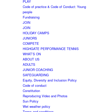
PLAY
Code of practice & Code of Conduct: Young
people
Fundraising
JOIN
JOIN
HOLIDAY CAMPS
JUNIORS
COMPETE
HIGHGATE PERFORMANCE TENNIS
WHAT’S ON
ABOUT US
ADULTS
JUNIOR COACHING
SAFEGUARDING
Equity, Diversity and Inclusion Policy
Code of conduct
Constitution
Reproducing Video and Photos
Sun Policy
Wet weather policy
Terms and conditions