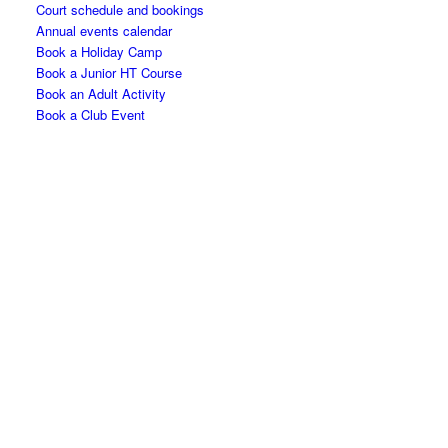
Court schedule and bookings
Annual events calendar
Book a Holiday Camp
Book a Junior HT Course
Book an Adult Activity
Book a Club Event