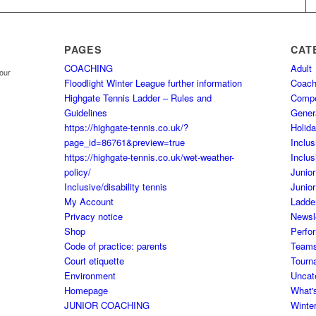
PAGES
CAT
COACHING
Adult
your
Floodlight Winter League further information
Coach
Highgate Tennis Ladder – Rules and
Comp
Guidelines
Gener
https://highgate-tennis.co.uk/?
Holid
page_id=86761&preview=true
Inclus
https://highgate-tennis.co.uk/wet-weather-
Inclus
policy/
Junior
Inclusive/disability tennis
Junior
My Account
Ladde
Privacy notice
Newsl
Shop
Perfo
Code of practice: parents
Team
Court etiquette
Tourn
Environment
Uncat
Homepage
What'
JUNIOR COACHING
Winte