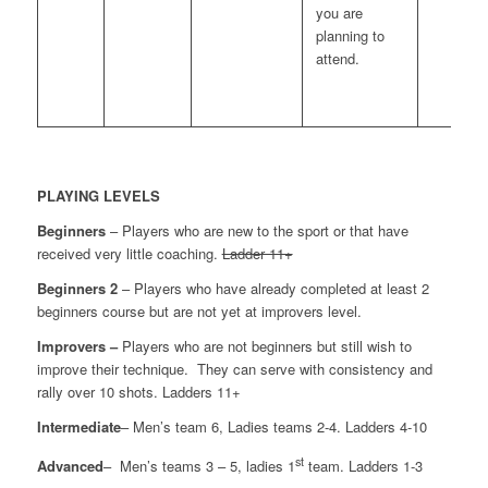
you are
planning to
attend.
PLAYING LEVELS
Beginners
– Players who are new to the sport or that have
received very little coaching.
Ladder 11+
Beginners 2
– Players who have already completed at least 2
beginners course but are not yet at improvers level.
Improvers –
Players who are not beginners but still wish to
improve their technique. They can serve with consistency and
rally over 10 shots. Ladders 11+
Intermediate
– Men’s team 6, Ladies teams 2-4. Ladders 4-10
st
Advanced
– Men’s teams 3 – 5, ladies 1
team. Ladders 1-3