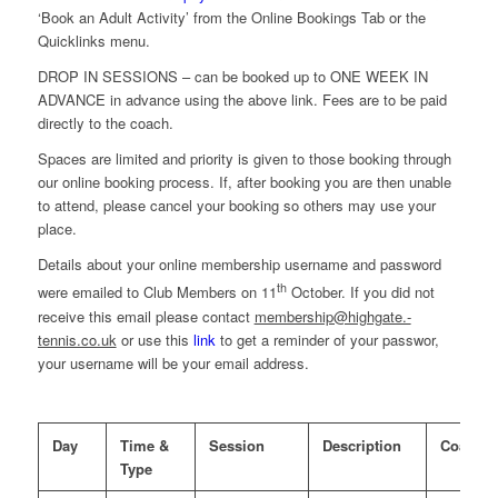
‘Book an Adult Activity’ from the Online Bookings Tab or the
Quicklinks menu.
DROP IN SESSIONS – can be booked up to ONE WEEK IN
ADVANCE in advance using the above link. Fees are to be paid
directly to the coach.
Spaces are limited and priority is given to those booking through
our online booking process. If, after booking you are then unable
to attend, please cancel your booking so others may use your
place.
Details about your online membership username and password
th
were emailed to Club Members on 11
October. If you did not
receive this email please contact
membership@highgate.-
tennis.co.uk
or use this
link
to get a reminder of your passwor,
your username will be your email address.
Day
Time &
Session
Description
Coach
Type