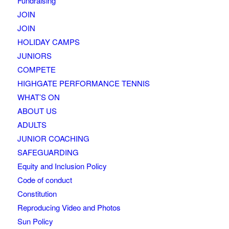
Fundraising
JOIN
JOIN
HOLIDAY CAMPS
JUNIORS
COMPETE
HIGHGATE PERFORMANCE TENNIS
WHAT’S ON
ABOUT US
ADULTS
JUNIOR COACHING
SAFEGUARDING
Equity and Inclusion Policy
Code of conduct
Constitution
Reproducing Video and Photos
Sun Policy