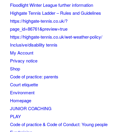
Floodlight Winter League further information
Highgate Tennis Ladder – Rules and Guidelines
https://highgate-tennis.co.uk/?
page_id=86761&preview=true
https://highgate-tennis.co.uk/wet-weather-policy/
Inclusive/disability tennis
My Account
Privacy notice
Shop
Code of practice: parents
Court etiquette
Environment
Homepage
JUNIOR COACHING
PLAY
Code of practice & Code of Conduct: Young people