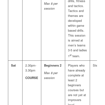
drills, fitness
Max 8 per
and tactics.
session
Tactics and
themes are
developed
within game
based drills.
This session
is aimed at
men’s teams
3-5 and ladies
st
1
team.
Sat
2.30pm-
Beginners 2
Players who
Steve
3.30pm
have already
Max 8 per
complete at
COURSE
session
least 2
beginners
courses but
are not yet at
improvers
level.