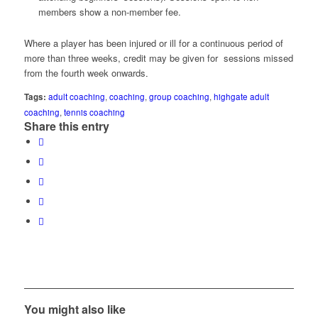
members show a non-member fee.
Where a player has been injured or ill for a continuous period of
more than three weeks, credit may be given for sessions missed
from the fourth week onwards
.
Tags:
adult coaching
,
coaching
,
group coaching
,
highgate adult
coaching
,
tennis coaching
Share this entry
You might also like