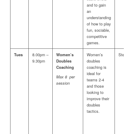
and to gain
an
understanding
of how to play
fun, sociable,
competitive
games.
Tues
8.00pm –
Women’s
Women’s
Steve
9.30pm
Doubles
doubles
Coaching
coaching is
ideal for
Max 8 per
teams 2-4
session
and those
looking to
improve their
doubles
tactics.