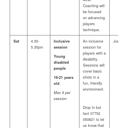
Coaching will
be focused
on advancing
players
technique.
Sat
4.30-
Inclusive
An inclusive
Joe
5.30pm
session
session for
players with a
Young
disability.
disabled
Sessions will
people
cover basic
shots in a
16-21 years
fun, friendly
old
environment.
Max 6 per
session
Drop In but
text 07752
050821 to let
us know that