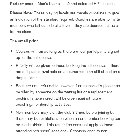
Performance
– Men’s teams 1 – 2 and selected HPT juniors.
Please Note:
These playing levels are merely guidelines to give
an indication of the standard required. Coaches are able to invite
members who fall outside of a level if they are deemed suitable
for the class.
The small print
Courses will run as long as there are four participants signed
up for the full course.
Priority will be given to those booking the full course. If there
are still places available on a course you can still attend on a
drop-in basis.
Fees are non- refundable however if an individual’s place can
be filled by someone on the waiting list or a replacement
booking is taken credit will be given against future
coaching/membership activities.
Non-members may visit the club 3 times before joining but
there may be restrictions on when a non-member booking can
be made. (Note – This restriction does not apply to those
attending beginners’ sessions). Sessions open to non-