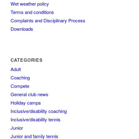
Wet weather policy
Terms and conditions
Complaints and Disciplinary Process
Downloads
CATEGORIES
Adult
Coaching
Compete
General club news
Holiday camps
Inclusive/disability coaching
Inclusive/disability tennis
Junior
Junior and family tennis