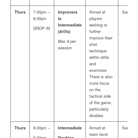
Thurs
7.00pm –
Improvers
Aimed at
Sara
8.00pm
to
players
Intermediate
wishing to
DROP IN
(drills)
further
improve their
Max 8 per
shot
session
technique
within drills
and
exercises.
There is also
more focus
on the
tactical side
of the game,
particularly
doubles.
Thurs
8.00pm –
Intermediate
Aimed at
Sara
team level
9.00pm
Doubles