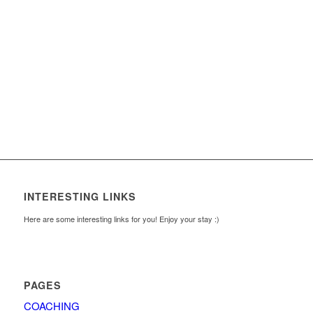
INTERESTING LINKS
Here are some interesting links for you! Enjoy your stay :)
PAGES
COACHING