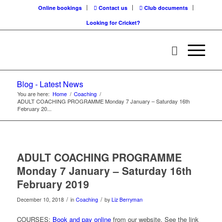
Online bookings
Contact us
Club documents
Looking for Cricket?
Blog - Latest News
You are here:
Home
/
Coaching
/
ADULT COACHING PROGRAMME Monday 7 January – Saturday 16th
February 20...
ADULT COACHING PROGRAMME
Monday 7 January – Saturday 16th
February 2019
/
/
December 10, 2018
in
Coaching
by
Liz Berryman
COURSES:
Book and pay online
from our website. See the link