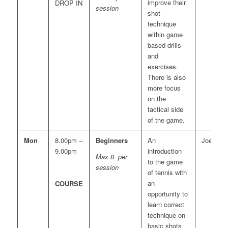
improve their
DROP IN
session
shot
technique
within game
based drills
and
exercises.
There is also
more focus
on the
tactical side
of the game.
Mon
8.00pm –
Beginners
An
Joe
9.00pm
introduction
Max 8 per
to the game
session
of tennis with
an
COURSE
opportunity to
learn correct
technique on
basic shots