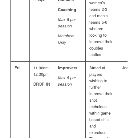
women’s
teams 2-3
Coaching
and men’s
Max 8 per
teams 5-6
session
who are
looking to
Members
improve their
Only
doubles
tactics.
Fri
11.00am-
Improvers
Aimed at
Joe
12.30pm
players
Max 8 per
wishing to
DROP IN
session
further
improve their
shot
technique
within game
based drills
and
exercises.