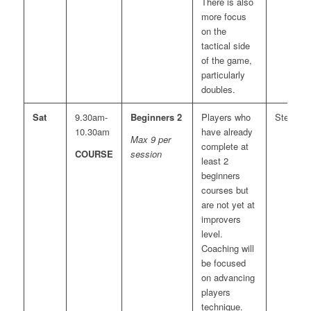
There is also
more focus
on the
tactical side
of the game,
particularly
doubles.
Sat
9.30am-
Beginners 2
Players who
Steve
10.30am
have already
Max 9 per
complete at
COURSE
session
least 2
beginners
courses but
are not yet at
improvers
level.
Coaching will
be focused
on advancing
players
technique.