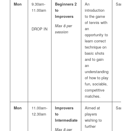
Mon
9.30am-
Beginners 2
An
Sara
11.00am
to
introduction
Improvers
to the game
of tennis with
Max 8 per
an
DROP IN
session
opportunity to
learn correct
technique on
basic shots
and to gain
an
understanding
of how to play
fun, sociable,
competitive
matches.
Mon
11.00am-
Improvers
Aimed at
Sara
12.30am
to
players
Intermediate
wishing to
further
Max 8 per