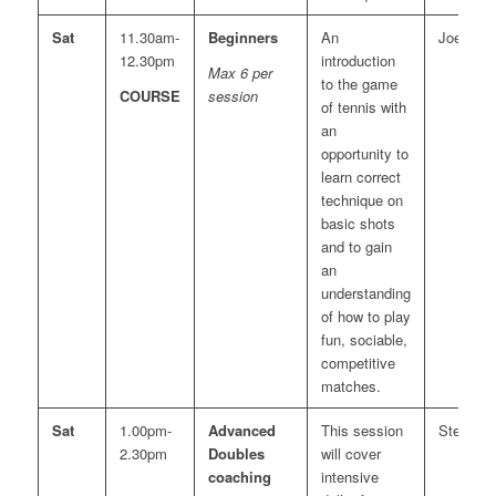
Sat
11.30am-
Beginners
An
Joe
12.30pm
introduction
Max 6 per
to the game
COURSE
session
of tennis with
an
opportunity to
learn correct
technique on
basic shots
and to gain
an
understanding
of how to play
fun, sociable,
competitive
matches.
Sat
1.00pm-
Advanced
This session
Steve
2.30pm
Doubles
will cover
coaching
intensive