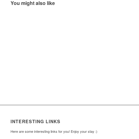
You might also like
INTERESTING LINKS
Here are some interesting links for you! Enjoy your stay :)