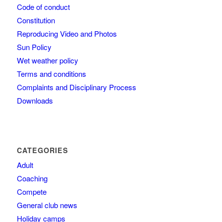
Code of conduct
Constitution
Reproducing Video and Photos
Sun Policy
Wet weather policy
Terms and conditions
Complaints and Disciplinary Process
Downloads
CATEGORIES
Adult
Coaching
Compete
General club news
Holiday camps