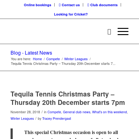
Online bookings
Contact us
Club documents
Looking for Cricket?
Blog - Latest News
You are here:
Home
/
Compete
/
Winter Leagues
/
Tequila Tennis Christmas Party – Thursday 20th December starts 7...
Tequila Tennis Christmas Party –
Thursday 20th December starts 7pm
/
November 28, 2018
in
Compete
,
General club news
,
What's on this weekend
,
/
Winter Leagues
by
Tracey Prendergast
This special Christmas occasion is open to all