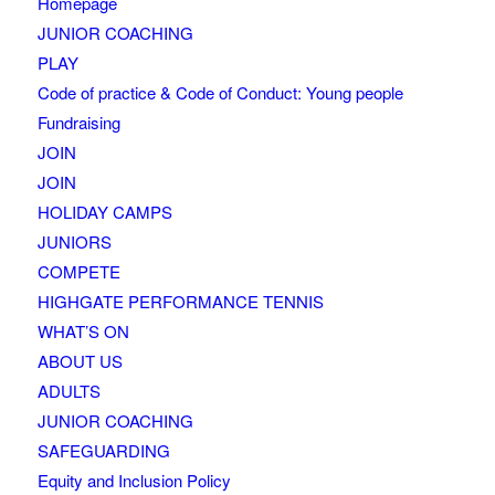
Homepage
JUNIOR COACHING
PLAY
Code of practice & Code of Conduct: Young people
Fundraising
JOIN
JOIN
HOLIDAY CAMPS
JUNIORS
COMPETE
HIGHGATE PERFORMANCE TENNIS
WHAT’S ON
ABOUT US
ADULTS
JUNIOR COACHING
SAFEGUARDING
Equity and Inclusion Policy