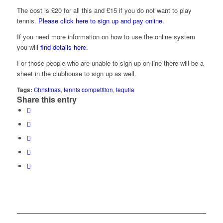
The cost is £20 for all this and £15 if you do not want to play
tennis.
Please click here to sign up and pay online.
If you need more information on how to use the online system
you will
find details here
.
For those people who are unable to sign up on-line there will be a
sheet in the clubhouse to sign up as well.
Tags:
Christmas
,
tennis competition
,
tequila
Share this entry