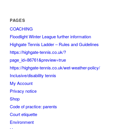
PAGES
COACHING
Floodlight Winter League further information
Highgate Tennis Ladder – Rules and Guidelines
https://highgate-tennis.co.uk/?
page_id=86761&preview=true
https://highgate-tennis.co.uk/wet-weather-policy/
Inclusive/disability tennis
My Account
Privacy notice
Shop
Code of practice: parents
Court etiquette
Environment