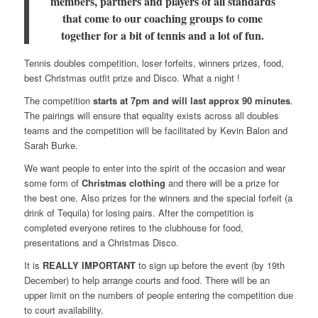
members
, partners and players of all standards
that come to our coaching groups
to come
together for a bit of tennis and a lot of fun.
Tennis doubles competition, loser forfeits, winners prizes, food,
best Christmas outfit prize and Disco. What a night !
The competition
starts at 7pm and will last approx 90 minutes
.
The pairings will ensure that equality exists across all doubles
teams and the competition will be facilitated by Kevin Balon and
Sarah Burke.
We want people to enter into the spirit of the occasion and wear
some form of
Christmas clothing
and there will be a prize for
the best one. Also prizes for the winners and the special forfeit (a
drink of Tequila) for losing pairs. After the competition is
completed everyone retires to the clubhouse for food,
presentations and a Christmas Disco.
It is
REALLY IMPORTANT
to sign up before the event (by 19th
December) to help arrange courts and food. There will be an
upper limit on the numbers of people entering the competition due
to court availability.