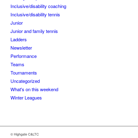
Inclusive/disability coaching
Inclusive/disability tennis
Junior
Junior and family tennis
Ladders
Newsletter
Performance
Teams
Tournaments
Uncategorized
What's on this weekend
Winter Leagues
© Highgate C&LTC