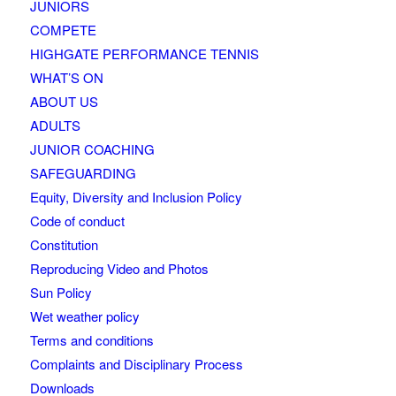
JUNIORS
COMPETE
HIGHGATE PERFORMANCE TENNIS
WHAT’S ON
ABOUT US
ADULTS
JUNIOR COACHING
SAFEGUARDING
Equity, Diversity and Inclusion Policy
Code of conduct
Constitution
Reproducing Video and Photos
Sun Policy
Wet weather policy
Terms and conditions
Complaints and Disciplinary Process
Downloads