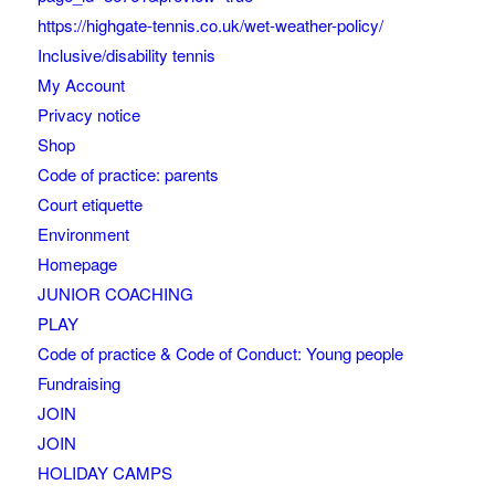
https://highgate-tennis.co.uk/wet-weather-policy/
Inclusive/disability tennis
My Account
Privacy notice
Shop
Code of practice: parents
Court etiquette
Environment
Homepage
JUNIOR COACHING
PLAY
Code of practice & Code of Conduct: Young people
Fundraising
JOIN
JOIN
HOLIDAY CAMPS