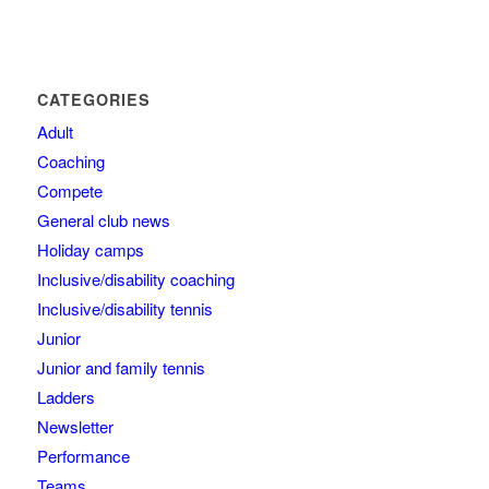
CATEGORIES
Adult
Coaching
Compete
General club news
Holiday camps
Inclusive/disability coaching
Inclusive/disability tennis
Junior
Junior and family tennis
Ladders
Newsletter
Performance
Teams