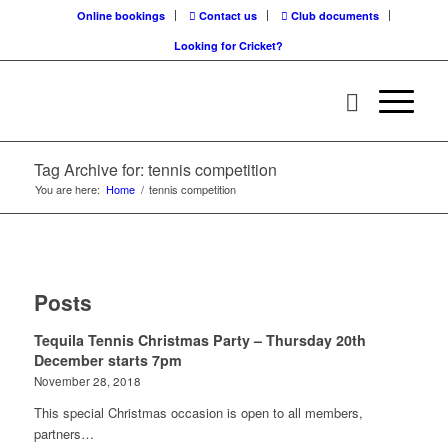
Online bookings
Contact us
Club documents
Looking for Cricket?
Tag Archive for: tennis competition
You are here:
Home
/
tennis competition
Posts
Tequila Tennis Christmas Party – Thursday 20th
December starts 7pm
November 28, 2018
This special Christmas occasion is open to all members,
partners…