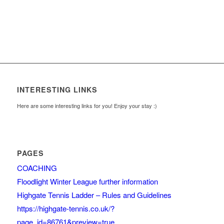
INTERESTING LINKS
Here are some interesting links for you! Enjoy your stay :)
PAGES
COACHING
Floodlight Winter League further information
Highgate Tennis Ladder – Rules and Guidelines
https://highgate-tennis.co.uk/?
page_id=86761&preview=true