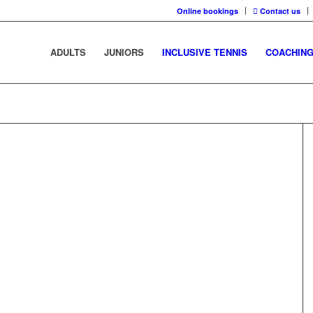
Online bookings
Contact us
ADULTS
JUNIORS
INCLUSIVE TENNIS
COACHIN