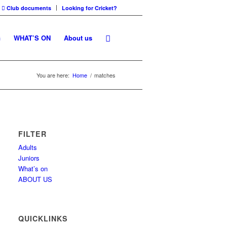
Club documents
Looking for Cricket?
G
WHAT’S ON
About us
You are here:
Home
/
matches
FILTER
Adults
Juniors
What’s on
ABOUT US
QUICKLINKS