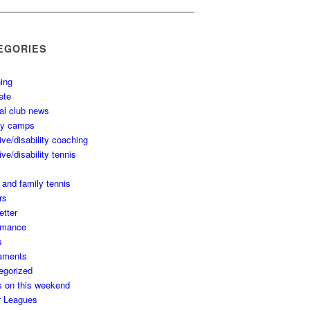
EGORIES
ing
ete
al club news
ay camps
ive/disability coaching
ive/disability tennis
 and family tennis
rs
etter
rmance
s
aments
egorized
s on this weekend
r Leagues