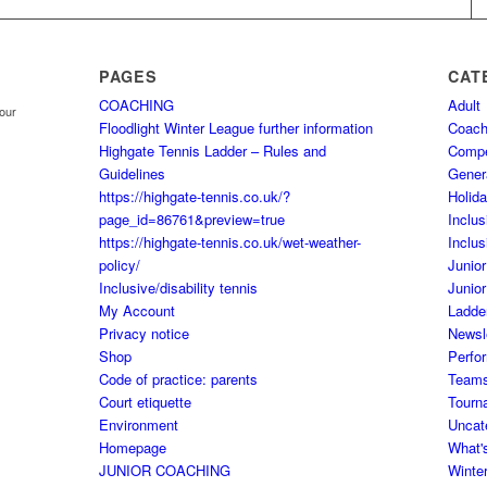
PAGES
CAT
COACHING
Adult
your
Floodlight Winter League further information
Coach
Highgate Tennis Ladder – Rules and
Comp
Guidelines
Gener
https://highgate-tennis.co.uk/?
Holid
page_id=86761&preview=true
Inclus
https://highgate-tennis.co.uk/wet-weather-
Inclus
policy/
Junior
Inclusive/disability tennis
Junior
My Account
Ladde
Privacy notice
Newsl
Shop
Perfo
Code of practice: parents
Team
Court etiquette
Tourn
Environment
Uncat
Homepage
What'
JUNIOR COACHING
Winte