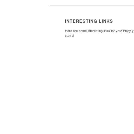
INTERESTING LINKS
Here are some interesting links for you! Enjoy 
stay :)