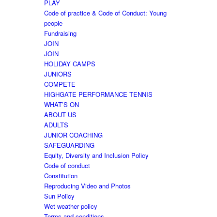
PLAY
Code of practice & Code of Conduct: Young
people
Fundraising
JOIN
JOIN
HOLIDAY CAMPS
JUNIORS
COMPETE
HIGHGATE PERFORMANCE TENNIS
WHAT’S ON
ABOUT US
ADULTS
JUNIOR COACHING
SAFEGUARDING
Equity, Diversity and Inclusion Policy
Code of conduct
Constitution
Reproducing Video and Photos
Sun Policy
Wet weather policy
Terms and conditions