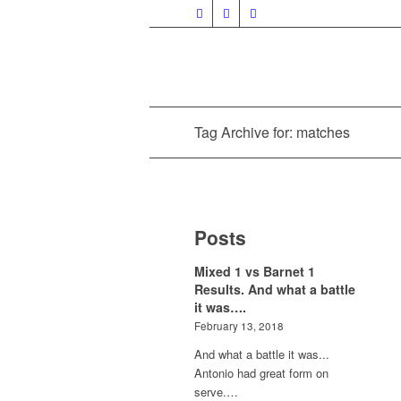
Tag Archive for: matches
Posts
Mixed 1 vs Barnet 1
Results. And what a battle
it was….
February 13, 2018
And what a battle it was...
Antonio had great form on
serve.…