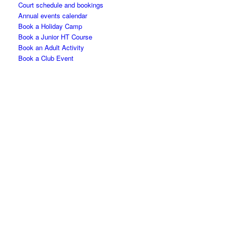
Court schedule and bookings
Annual events calendar
Book a Holiday Camp
Book a Junior HT Course
Book an Adult Activity
Book a Club Event