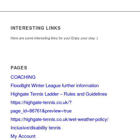
INTERESTING LINKS
Here are some interesting links for you! Enjoy your stay :)
PAGES
COACHING
Floodlight Winter League further information
Highgate Tennis Ladder – Rules and Guidelines
https://highgate-tennis.co.uk/?
page_id=86761&preview=true
https://highgate-tennis.co.uk/wet-weather-policy/
Inclusive/disability tennis
My Account