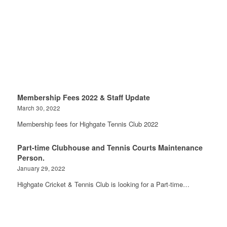
Membership Fees 2022 & Staff Update
March 30, 2022
Membership fees for Highgate Tennis Club 2022
Part-time Clubhouse and Tennis Courts Maintenance
Person.
January 29, 2022
Highgate Cricket & Tennis Club is looking for a Part-time…