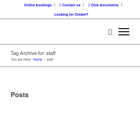
Online bookings
Contact us
Club documents
Looking for Cricket?
Tag Archive for: staff
You are here:
Home
/
staff
Posts