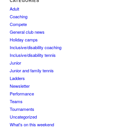
CATEGORIES
Adult
Coaching
Compete
General club news
Holiday camps
Inclusive/disability coaching
Inclusive/disability tennis
Junior
Junior and family tennis
Ladders
Newsletter
Performance
Teams
Tournaments
Uncategorized
What's on this weekend