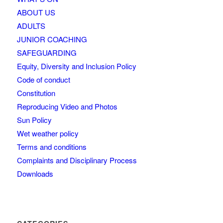
ABOUT US
ADULTS
JUNIOR COACHING
SAFEGUARDING
Equity, Diversity and Inclusion Policy
Code of conduct
Constitution
Reproducing Video and Photos
Sun Policy
Wet weather policy
Terms and conditions
Complaints and Disciplinary Process
Downloads