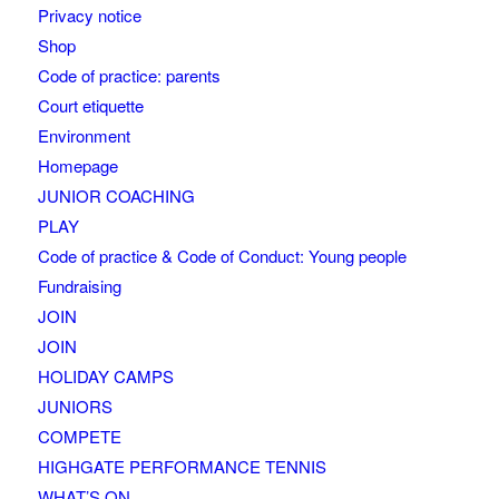
Privacy notice
Shop
Code of practice: parents
Court etiquette
Environment
Homepage
JUNIOR COACHING
PLAY
Code of practice & Code of Conduct: Young people
Fundraising
JOIN
JOIN
HOLIDAY CAMPS
JUNIORS
COMPETE
HIGHGATE PERFORMANCE TENNIS
WHAT’S ON