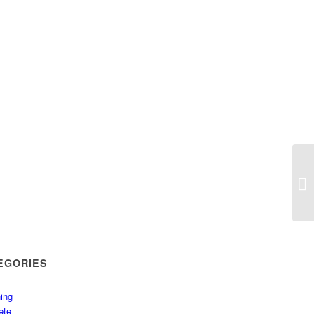
EGORIES
ing
ete