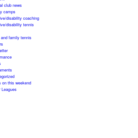
al club news
ay camps
ive/disability coaching
ive/disability tennis
 and family tennis
rs
etter
rmance
s
aments
egorized
s on this weekend
r Leagues