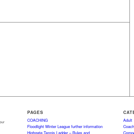
PAGES
CAT
COACHING
Adult
your
Floodlight Winter League further information
Coach
Highgate Tennis Ladder – Rules and
Comp