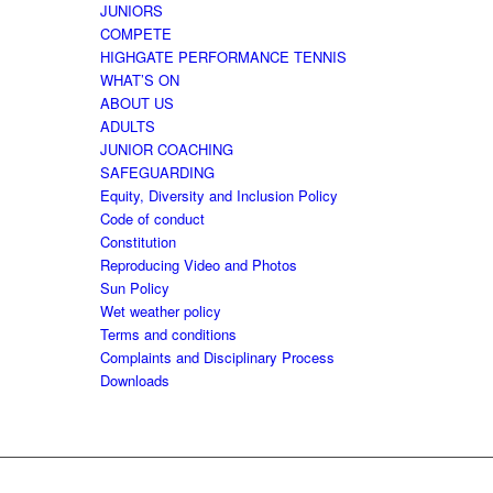
JUNIORS
COMPETE
HIGHGATE PERFORMANCE TENNIS
WHAT’S ON
ABOUT US
ADULTS
JUNIOR COACHING
SAFEGUARDING
Equity, Diversity and Inclusion Policy
Code of conduct
Constitution
Reproducing Video and Photos
Sun Policy
Wet weather policy
Terms and conditions
Complaints and Disciplinary Process
Downloads