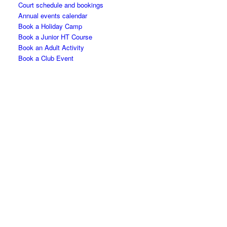
Court schedule and bookings
Annual events calendar
Book a Holiday Camp
Book a Junior HT Course
Book an Adult Activity
Book a Club Event