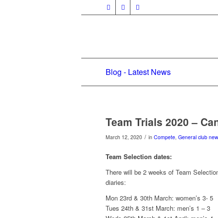
Blog - Latest News
Team Trials 2020 – Ca
/
March 12, 2020
in
Compete
,
General club ne
Team Selection dates:
There will be 2 weeks of Team Selections
diaries:
Mon 23rd & 30th March: women’s 3- 5
Tues 24th & 31st March: men’s 1 – 3