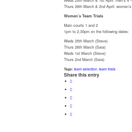
Weds 25th March & 1st April: men’s 4 –
Thurs 26th March & 2nd April: women’s
Women’s Team Trials
Main courts 1 and 2
1pm to 2.30pm on the following dates:
Weds 25th March (Steve)
Thurs 26th March (Sara)
Weds 1st March (Steve)
Thurs 2nd March (Sara)
Tags:
team selection
,
team trials
Share this entry