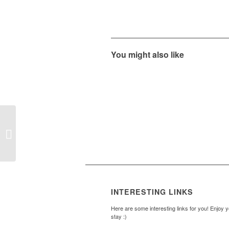
You might also like
Our Courts
INTERESTING LINKS
Here are some interesting links for you! Enjoy 
stay :)