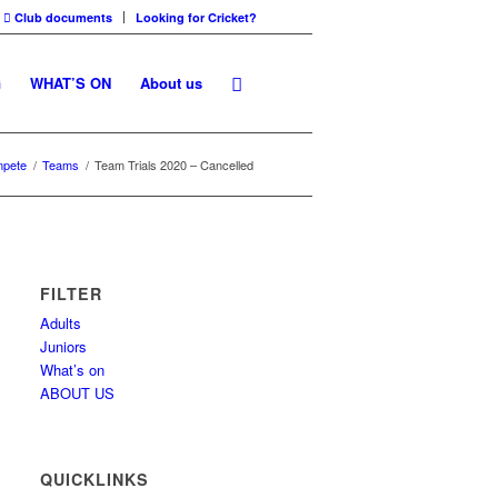
Club documents
Looking for Cricket?
G
WHAT’S ON
About us
pete
/
Teams
/
Team Trials 2020 – Cancelled
FILTER
Adults
Juniors
What’s on
ABOUT US
QUICKLINKS