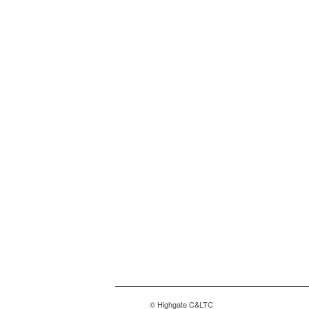
© Highgate C&LTC