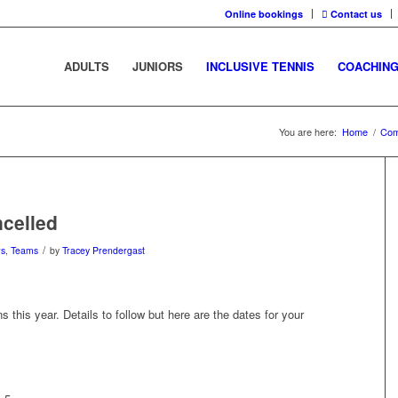
Online bookings
Contact us
ADULTS
JUNIORS
INCLUSIVE TENNIS
COACHIN
You are here:
Home
/
Com
ncelled
/
ws
,
Teams
by
Tracey Prendergast
 this year. Details to follow but here are the dates for your