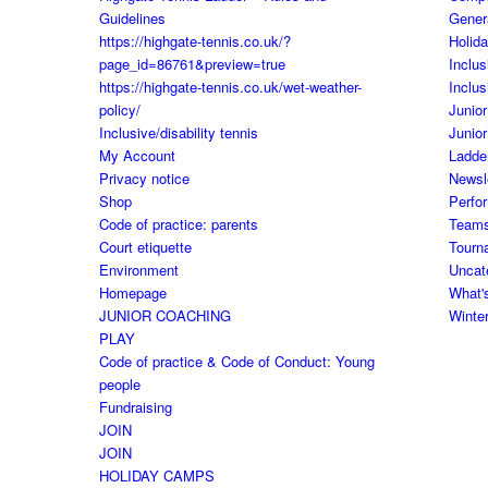
Guidelines
Gener
https://highgate-tennis.co.uk/?
Holid
page_id=86761&preview=true
Inclus
https://highgate-tennis.co.uk/wet-weather-
Inclus
policy/
Junior
Inclusive/disability tennis
Junior
My Account
Ladde
Privacy notice
Newsl
Shop
Perfo
Code of practice: parents
Team
Court etiquette
Tourn
Environment
Uncat
Homepage
What'
JUNIOR COACHING
Winte
PLAY
Code of practice & Code of Conduct: Young
people
Fundraising
JOIN
JOIN
HOLIDAY CAMPS