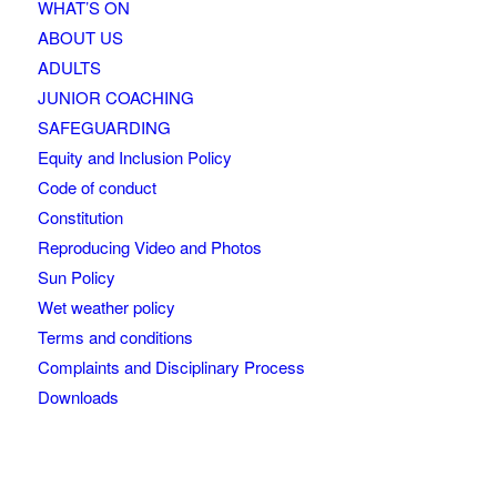
WHAT’S ON
ABOUT US
ADULTS
JUNIOR COACHING
SAFEGUARDING
Equity and Inclusion Policy
Code of conduct
Constitution
Reproducing Video and Photos
Sun Policy
Wet weather policy
Terms and conditions
Complaints and Disciplinary Process
Downloads