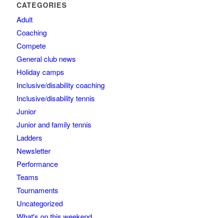
CATEGORIES
Adult
Coaching
Compete
General club news
Holiday camps
Inclusive/disability coaching
Inclusive/disability tennis
Junior
Junior and family tennis
Ladders
Newsletter
Performance
Teams
Tournaments
Uncategorized
What's on this weekend