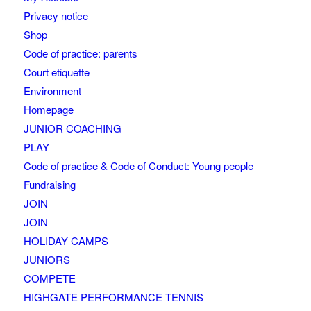
Privacy notice
Shop
Code of practice: parents
Court etiquette
Environment
Homepage
JUNIOR COACHING
PLAY
Code of practice & Code of Conduct: Young people
Fundraising
JOIN
JOIN
HOLIDAY CAMPS
JUNIORS
COMPETE
HIGHGATE PERFORMANCE TENNIS