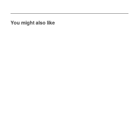
You might also like