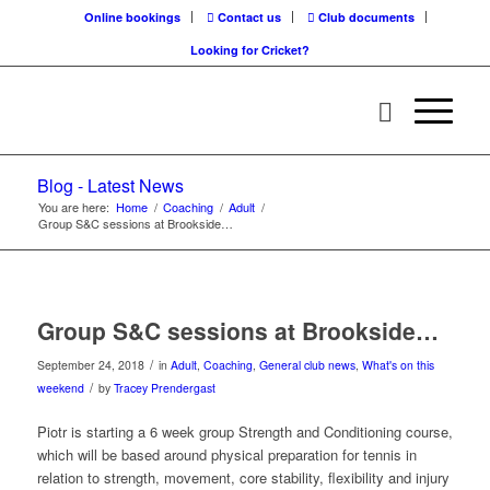
Online bookings
Contact us
Club documents
Looking for Cricket?
Blog - Latest News
You are here:
Home
/
Coaching
/
Adult
/
Group S&C sessions at Brookside…
Group S&C sessions at Brookside…
/
September 24, 2018
in
Adult
,
Coaching
,
General club news
,
What's on this
/
weekend
by
Tracey Prendergast
Piotr is starting a 6 week group Strength and Conditioning course,
which will be based around physical preparation for tennis in
relation to strength, movement, core stability, flexibility and injury