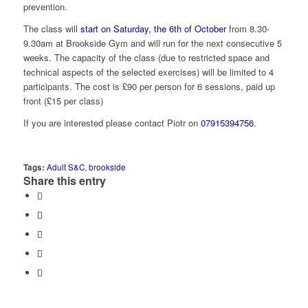
prevention.
The class will
start on Saturday, the 6th of October
from 8.30-
9.30am at Brookside Gym and will run for the next consecutive 5
weeks. The capacity of the class (due to restricted space and
technical aspects of the selected exercises) will be limited to 4
participants. The cost is £90 per person for 6 sessions, paid up
front (£15 per class)
If you are interested please contact Piotr on
07915394756
.
Tags:
Adult S&C
,
brookside
Share this entry