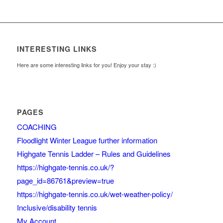
INTERESTING LINKS
Here are some interesting links for you! Enjoy your stay :)
PAGES
COACHING
Floodlight Winter League further information
Highgate Tennis Ladder – Rules and Guidelines
https://highgate-tennis.co.uk/?
page_id=86761&preview=true
https://highgate-tennis.co.uk/wet-weather-policy/
Inclusive/disability tennis
My Account