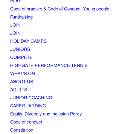
PLAY
Code of practice & Code of Conduct: Young people
Fundraising
JOIN
JOIN
HOLIDAY CAMPS
JUNIORS
COMPETE
HIGHGATE PERFORMANCE TENNIS
WHAT’S ON
ABOUT US
ADULTS
JUNIOR COACHING
SAFEGUARDING
Equity, Diversity and Inclusion Policy
Code of conduct
Constitution