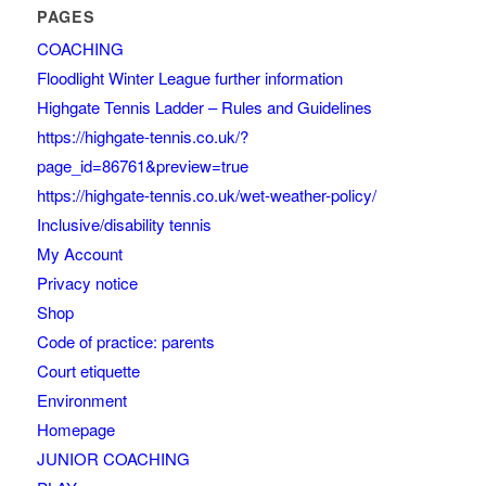
PAGES
COACHING
Floodlight Winter League further information
Highgate Tennis Ladder – Rules and Guidelines
https://highgate-tennis.co.uk/?
page_id=86761&preview=true
https://highgate-tennis.co.uk/wet-weather-policy/
Inclusive/disability tennis
My Account
Privacy notice
Shop
Code of practice: parents
Court etiquette
Environment
Homepage
JUNIOR COACHING