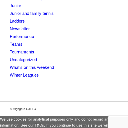
Junior
Junior and family tennis
Ladders
Newsletter
Performance
Teams
Tournaments
Uncategorized
What's on this weekend
Winter Leagues
© Highgate C&LTC
We use cookies for analytical purposes only and do not record any personal
information. See our T&Cs. If you continue to use this site we will assume