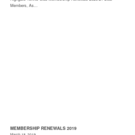
Members, As…
MEMBERSHIP RENEWALS 2019
March 18, 2019