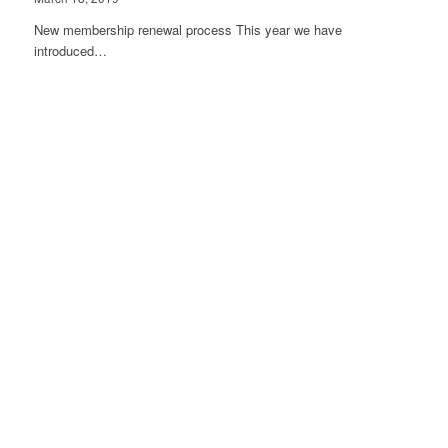
New membership renewal process This year we have
introduced…