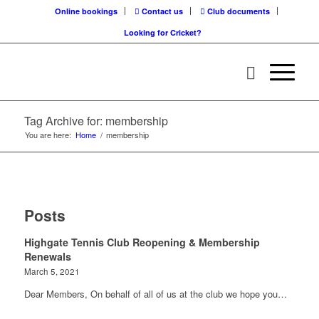
Online bookings
Contact us
Club documents
Looking for Cricket?
Tag Archive for: membership
You are here:
Home
/
membership
Posts
Highgate Tennis Club Reopening & Membership
Renewals
March 5, 2021
Dear Members, On behalf of all of us at the club we hope you…