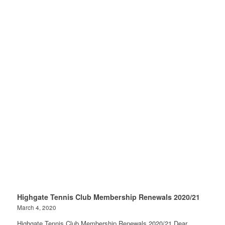
Highgate Tennis Club Membership Renewals 2020/21
March 4, 2020
Highgate Tennis Club Membership Renewals 2020/21 Dear