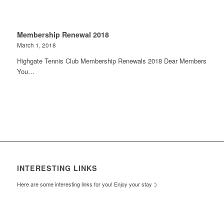
Membership Renewal 2018
March 1, 2018
Highgate Tennis Club Membership Renewals 2018 Dear Members
You…
INTERESTING LINKS
Here are some interesting links for you! Enjoy your stay :)