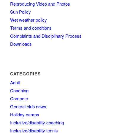
Reproducing Video and Photos
Sun Policy
Wet weather policy
Terms and conditions
Complaints and Disciplinary Process
Downloads
CATEGORIES
Adult
Coaching
Compete
General club news
Holiday camps
Inclusive/disability coaching
Inclusive/disability tennis